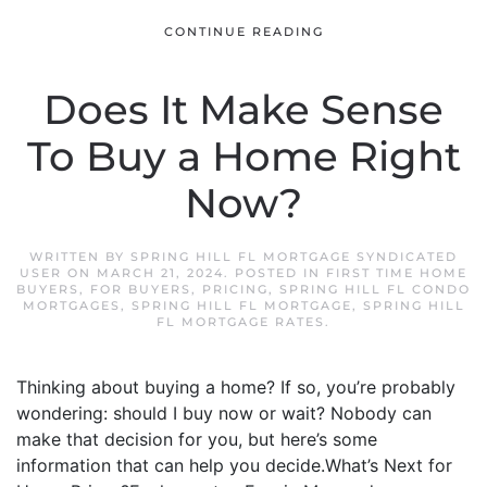
CONTINUE READING
Does It Make Sense
To Buy a Home Right
Now?
WRITTEN BY
SPRING HILL FL MORTGAGE SYNDICATED
USER
ON
MARCH 21, 2024
. POSTED IN
FIRST TIME HOME
BUYERS
,
FOR BUYERS
,
PRICING
,
SPRING HILL FL CONDO
MORTGAGES
,
SPRING HILL FL MORTGAGE
,
SPRING HILL
FL MORTGAGE RATES
.
Thinking about buying a home? If so, you’re probably
wondering: should I buy now or wait? Nobody can
make that decision for you, but here’s some
information that can help you decide.What’s Next for