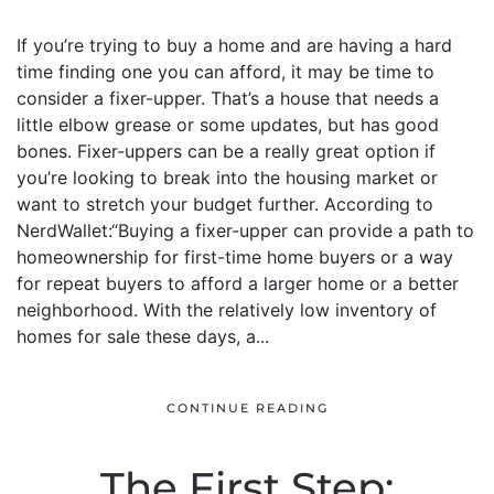
If you’re trying to buy a home and are having a hard
time finding one you can afford, it may be time to
consider a fixer-upper. That’s a house that needs a
little elbow grease or some updates, but has good
bones. Fixer-uppers can be a really great option if
you’re looking to break into the housing market or
want to stretch your budget further. According to
NerdWallet:“Buying a fixer-upper can provide a path to
homeownership for first-time home buyers or a way
for repeat buyers to afford a larger home or a better
neighborhood. With the relatively low inventory of
homes for sale these days, a...
CONTINUE READING
The First Step: