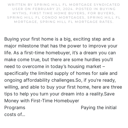
WRITTEN BY
SPRING HILL FL MORTGAGE SYNDICATED
USER
ON
FEBRUARY 21, 2024
. POSTED IN
BUYING
MYTHS
,
FIRST TIME HOME BUYERS
,
FOR BUYERS
,
SPRING HILL FL CONDO MORTGAGES
,
SPRING HILL FL
MORTGAGE
,
SPRING HILL FL MORTGAGE RATES
.
Buying your first home is a big, exciting step and a
major milestone that has the power to improve your
life. As a first-time homebuyer, it’s a dream you can
make come true, but there are some hurdles you’ll
need to overcome in today’s housing market –
specifically the limited supply of homes for sale and
ongoing affordability challenges.So, if you’re ready,
willing, and able to buy your first home, here are three
tips to help you turn your dream into a reality.Save
Money with First-Time Homebuyer
Programs Paying the initial
costs of...