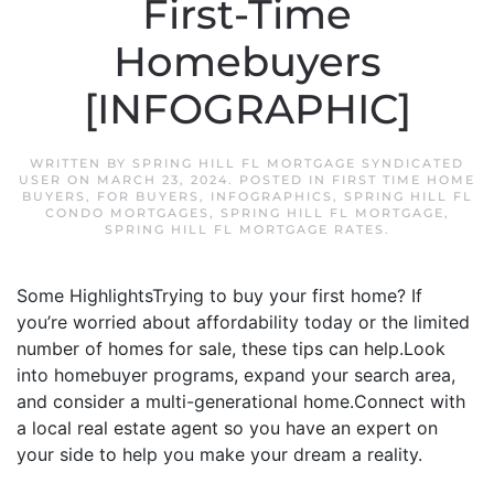
First-Time
Homebuyers
[INFOGRAPHIC]
WRITTEN BY
SPRING HILL FL MORTGAGE SYNDICATED
USER
ON
MARCH 23, 2024
. POSTED IN
FIRST TIME HOME
BUYERS
,
FOR BUYERS
,
INFOGRAPHICS
,
SPRING HILL FL
CONDO MORTGAGES
,
SPRING HILL FL MORTGAGE
,
SPRING HILL FL MORTGAGE RATES
.
Some HighlightsTrying to buy your first home? If
you’re worried about affordability today or the limited
number of homes for sale, these tips can help.Look
into homebuyer programs, expand your search area,
and consider a multi-generational home.Connect with
a local real estate agent so you have an expert on
your side to help you make your dream a reality.