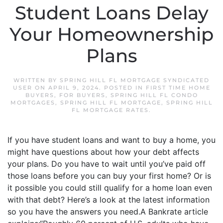
Student Loans Delay
Your Homeownership
Plans
WRITTEN BY
SPRING HILL FL MORTGAGE SYNDICATED
USER
ON
APRIL 9, 2024
. POSTED IN
FIRST TIME HOME
BUYERS
,
FOR BUYERS
,
SPRING HILL FL CONDO
MORTGAGES
,
SPRING HILL FL MORTGAGE
,
SPRING HILL
FL MORTGAGE RATES
.
If you have student loans and want to buy a home, you
might have questions about how your debt affects
your plans. Do you have to wait until you’ve paid off
those loans before you can buy your first home? Or is
it possible you could still qualify for a home loan even
with that debt? Here’s a look at the latest information
so you have the answers you need.A Bankrate article