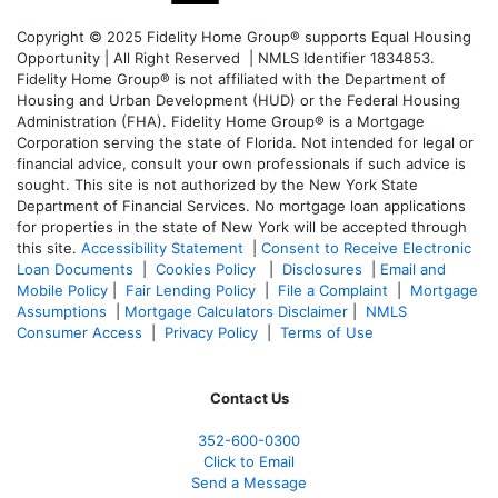
Copyright © 2025 Fidelity Home Group® supports Equal Housing
Opportunity | All Right Reserved | NMLS Identifier 1834853.
Fidelity Home Group® is not affiliated with the Department of
Housing and Urban Development (HUD) or the Federal Housing
Administration (FHA). Fidelity Home Group® is a Mortgage
Corporation serving the state of Florida. Not intended for legal or
financial advice, consult your own professionals if such advice is
sought. T
his site is not authorized by the New York State
Department of Financial Services. No mortgage loan applications
for properties in the state of New York will be accepted through
this site.
Accessibility Statement
|
Consent to Receive Electronic
Loan Documents
|
Cookies Policy
|
Disclosures
|
Email and
Mobile Policy
|
Fair Lending Policy
|
File a Complaint
|
Mortgage
Assumptions
|
Mortgage Calculators Disclaimer
|
NMLS
Consumer Access
|
Privacy Policy
|
Terms of Use
Contact Us
352-600-0300
Click to Email
Send a Message