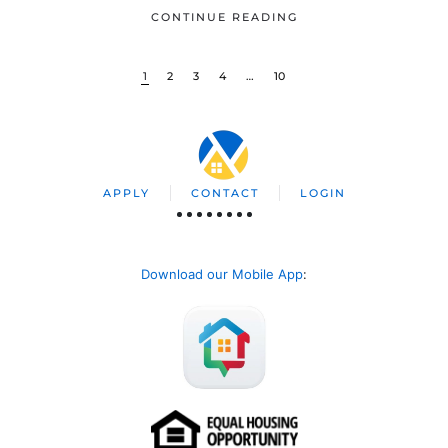
CONTINUE READING
1
2
3
4
…
10
APPLY
CONTACT
LOGIN
Download our Mobile App
: