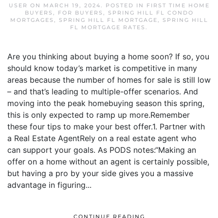
USER
ON
MARCH 19, 2024
. POSTED IN
FIRST TIME HOME
BUYERS
,
FOR BUYERS
,
SPRING HILL FL CONDO
MORTGAGES
,
SPRING HILL FL MORTGAGE
,
SPRING HILL
FL MORTGAGE RATES
.
Are you thinking about buying a home soon? If so, you
should know today’s market is competitive in many
areas because the number of homes for sale is still low
– and that’s leading to multiple-offer scenarios. And
moving into the peak homebuying season this spring,
this is only expected to ramp up more.Remember
these four tips to make your best offer.1. Partner with
a Real Estate AgentRely on a real estate agent who
can support your goals. As PODS notes:“Making an
offer on a home without an agent is certainly possible,
but having a pro by your side gives you a massive
advantage in figuring...
CONTINUE READING