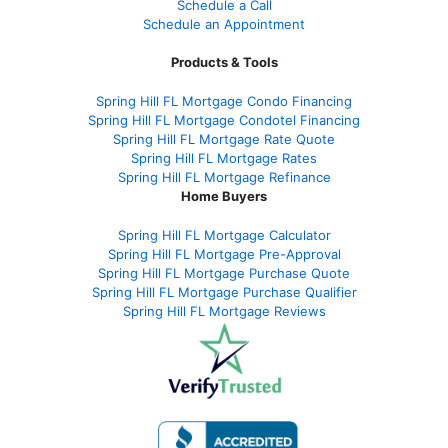
Schedule a Call
Schedule an Appointment
Products & Tools
Spring Hill FL Mortgage Condo Financing
Spring Hill FL Mortgage Condotel Financing
Spring Hill FL Mortgage Rate Quote
Spring Hill FL Mortgage Rates
Spring Hill FL Mortgage Refinance
Home Buyers
Spring Hill FL Mortgage Calculator
Spring Hill FL Mortgage Pre-Approval
Spring Hill FL Mortgage Purchase Quote
Spring Hill FL Mortgage Purchase Qualifier
Spring Hill FL Mortgage Reviews