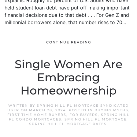
explains:“Roughly 60 percent of U.S. adults who have
held student loan debt have put off making important
financial decisions due to that debt . . . For Gen Z and
millennial borrowers alone, that number rises to 70...
CONTINUE READING
Single Women Are
Embracing
Homeownership
WRITTEN BY
SPRING HILL FL MORTGAGE SYNDICATED
USER
ON
MARCH 28, 2024
. POSTED IN
BUYING MYTHS
,
FIRST TIME HOME BUYERS
,
FOR BUYERS
,
SPRING HILL
FL CONDO MORTGAGES
,
SPRING HILL FL MORTGAGE
,
SPRING HILL FL MORTGAGE RATES
.