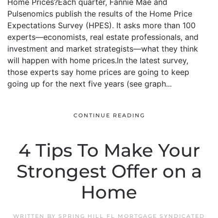
Home Prices?Each quarter, Fannie Mae and
Pulsenomics publish the results of the Home Price
Expectations Survey (HPES). It asks more than 100
experts—economists, real estate professionals, and
investment and market strategists—what they think
will happen with home prices.In the latest survey,
those experts say home prices are going to keep
going up for the next five years (see graph...
CONTINUE READING
4 Tips To Make Your
Strongest Offer on a
Home
WRITTEN BY
SPRING HILL FL MORTGAGE SYNDICATED