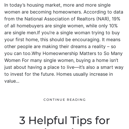
In today’s housing market, more and more single
women are becoming homeowners. According to data
from the National Association of Realtors (NAR), 19%
of all homebuyers are single women, while only 10%
are single men.If you’re a single woman trying to buy
your first home, this should be encouraging. It means
other people are making their dreams a reality – so
you can too.Why Homeownership Matters to So Many
Women For many single women, buying a home isn’t
just about having a place to live—it’s also a smart way
to invest for the future. Homes usually increase in
value...
CONTINUE READING
3 Helpful Tips for