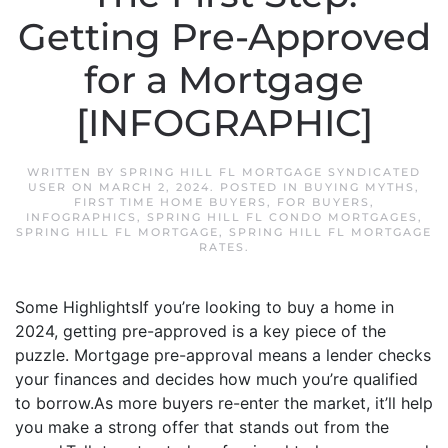
Getting Pre-Approved
for a Mortgage
[INFOGRAPHIC]
WRITTEN BY
SPRING HILL FL MORTGAGE SYNDICATED
USER
ON
MARCH 2, 2024
. POSTED IN
BUYING MYTHS
,
FIRST TIME HOME BUYERS
,
FOR BUYERS
,
INFOGRAPHICS
,
SPRING HILL FL CONDO MORTGAGES
,
SPRING HILL FL MORTGAGE
,
SPRING HILL FL MORTGAGE
RATES
.
Some HighlightsIf you’re looking to buy a home in
2024, getting pre-approved is a key piece of the
puzzle. Mortgage pre-approval means a lender checks
your finances and decides how much you’re qualified
to borrow.As more buyers re-enter the market, it’ll help
you make a strong offer that stands out from the