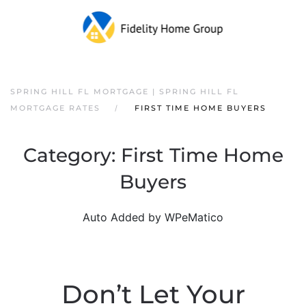
SPRING HILL FL MORTGAGE | SPRING HILL FL
MORTGAGE RATES
FIRST TIME HOME BUYERS
Category:
First Time Home
Buyers
Auto Added by WPeMatico
Don’t Let Your