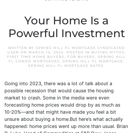
Your Home Is a
Powerful Investment
WRITTEN BY
SPRING HILL FL MORTGAGE SYNDICATED
USER
ON
MARCH 14, 2024
. POSTED IN
BUYING MYTHS
,
FIRST TIME HOME BUYERS
,
FOR BUYERS
,
SPRING HILL
FL CONDO MORTGAGES
,
SPRING HILL FL MORTGAGE
,
SPRING HILL FL MORTGAGE RATES
.
Going into 2023, there was a lot of talk about a
possible recession that would cause the housing
market to crash. Some in the media were even
forecasting home prices would drop by as much as
10-20%—and that might have made you feel a bit
unsure about buying a home.But here’s what actually
happened: home prices went up more than usual. Brian