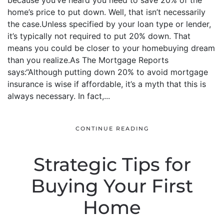
because you’ve heard you need to save 20% of the
home’s price to put down. Well, that isn’t necessarily
the case.Unless specified by your loan type or lender,
it’s typically not required to put 20% down. That
means you could be closer to your homebuying dream
than you realize.As The Mortgage Reports
says:“Although putting down 20% to avoid mortgage
insurance is wise if affordable, it’s a myth that this is
always necessary. In fact,...
CONTINUE READING
Strategic Tips for
Buying Your First
Home