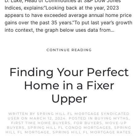
D. Luke, Head of Commodities at S&P Dow Jones
Indices, explains:“Looking back at the year, 2023
appears to have exceeded average annual home price
gains over the past 35 years.”To put last year’s growth
into context, the graph below uses data from...
CONTINUE READING
Finding Your Perfect
Home in a Fixer
Upper
WRITTEN BY
SPRING HILL FL MORTGAGE SYNDICATED
USER
ON
MARCH 12, 2024
. POSTED IN
BUYING MYTHS
,
FIRST TIME HOME BUYERS
,
FOR BUYERS
,
MOVE-UP
BUYERS
,
SPRING HILL FL CONDO MORTGAGES
,
SPRING
HILL FL MORTGAGE
,
SPRING HILL FL MORTGAGE RATES
.