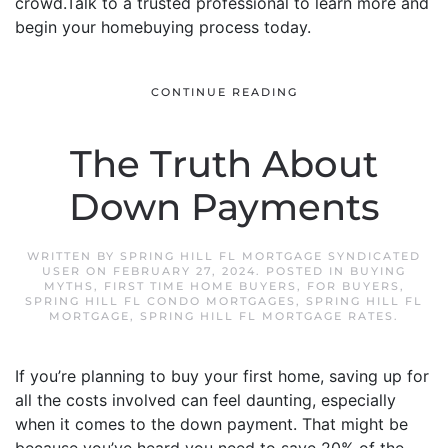
crowd.Talk to a trusted professional to learn more and
begin your homebuying process today.
CONTINUE READING
The Truth About
Down Payments
WRITTEN BY
SPRING HILL FL MORTGAGE SYNDICATED
USER
ON
FEBRUARY 27, 2024
. POSTED IN
BUYING
MYTHS
,
FIRST TIME HOME BUYERS
,
FOR BUYERS
,
SPRING HILL FL CONDO MORTGAGES
,
SPRING HILL FL
MORTGAGE
,
SPRING HILL FL MORTGAGE RATES
.
If you’re planning to buy your first home, saving up for
all the costs involved can feel daunting, especially
when it comes to the down payment. That might be