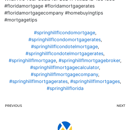
#floridamortgage #floridamortgagerates
#floridamortgagecompany #homebuyingtips
#mortgagetips
#springhillflcondomortgage
,
#springhillflcondomortgagerates
,
#springhillflcondotelmortgage
,
#springhillflcondotelmortgagerates
,
#springhillflmortgage
,
#springhillflmortgagebroker
,
#springhillflmortgagecalculator
,
#springhillflmortgagecompany
,
#springhillflmortgagerates
,
#springhillflmortgages
,
#springhillflorida
PREVIOUS
NEXT