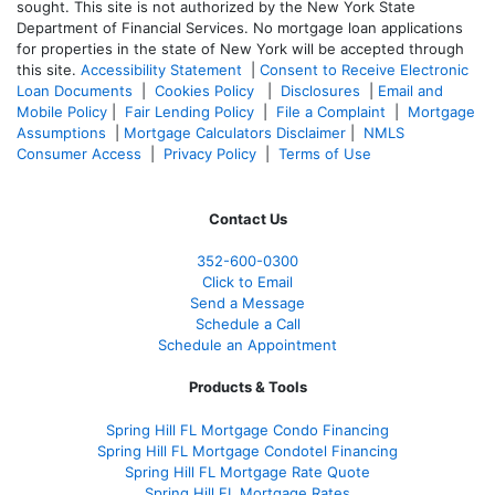
sought. T
his site is not authorized by the New York State
Department of Financial Services. No mortgage loan applications
for properties in the state of New York will be accepted through
this site.
Accessibility Statement
|
Consent to Receive Electronic
Loan Documents
|
Cookies Policy
|
Disclosures
|
Email and
Mobile Policy
|
Fair Lending Policy
|
File a Complaint
|
Mortgage
Assumptions
|
Mortgage Calculators Disclaimer
|
NMLS
Consumer Access
|
Privacy Policy
|
Terms of Use
Contact Us
352-600-0300
Click to Email
Send a Message
Schedule a Call
Schedule an Appointment
Products & Tools
Spring Hill FL Mortgage Condo Financing
Spring Hill FL Mortgage Condotel Financing
Spring Hill FL Mortgage Rate Quote
Spring Hill FL Mortgage Rates