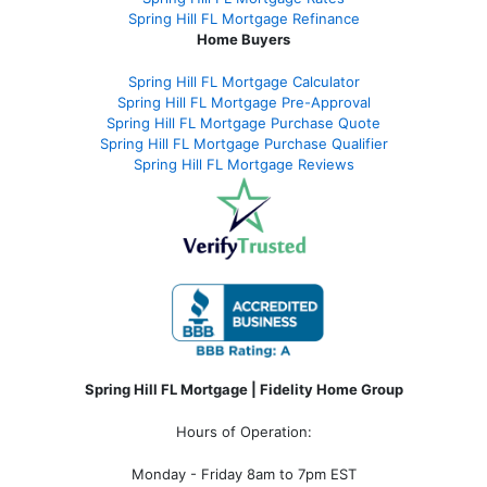
Spring Hill FL Mortgage Refinance
Home Buyers
Spring Hill FL Mortgage Calculator
Spring Hill FL Mortgage Pre-Approval
Spring Hill FL Mortgage Purchase Quote
Spring Hill FL Mortgage Purchase Qualifier
Spring Hill FL Mortgage Reviews
Spring Hill FL Mortgage | Fidelity Home Group
Hours of Operation:
Monday - Friday 8am to 7pm EST