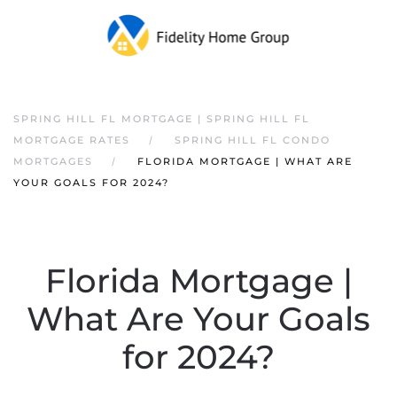
SPRING HILL FL MORTGAGE | SPRING HILL FL
MORTGAGE RATES
SPRING HILL FL CONDO
MORTGAGES
FLORIDA MORTGAGE | WHAT ARE
YOUR GOALS FOR 2024?
Florida Mortgage |
What Are Your Goals
for 2024?