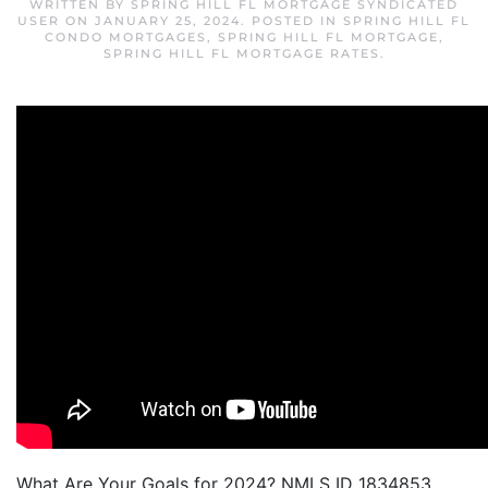
WRITTEN BY
SPRING HILL FL MORTGAGE SYNDICATED
USER
ON
JANUARY 25, 2024
. POSTED IN
SPRING HILL FL
CONDO MORTGAGES
,
SPRING HILL FL MORTGAGE
,
SPRING HILL FL MORTGAGE RATES
.
What Are Your Goals for 2024? NMLS ID 1834853