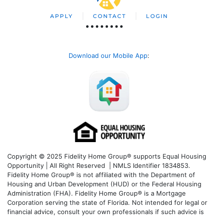
APPLY
CONTACT
LOGIN
Download our Mobile App
:
Copyright © 2025 Fidelity Home Group® supports Equal Housing
Opportunity | All Right Reserved | NMLS Identifier 1834853.
Fidelity Home Group® is not affiliated with the Department of
Housing and Urban Development (HUD) or the Federal Housing
Administration (FHA). Fidelity Home Group® is a Mortgage
Corporation serving the state of Florida. Not intended for legal or
financial advice, consult your own professionals if such advice is