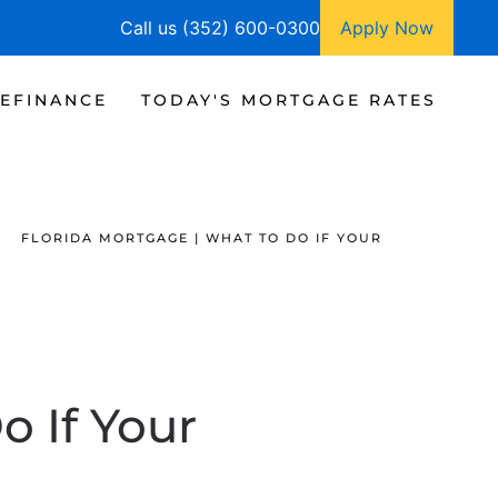
Call us (352) 600-0300
Apply Now
EFINANCE
TODAY'S MORTGAGE RATES
FLORIDA MORTGAGE | WHAT TO DO IF YOUR
o If Your