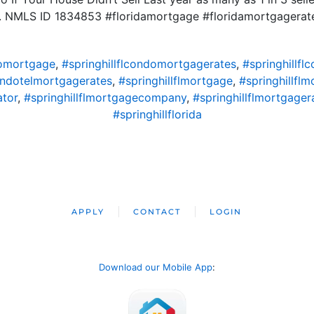
ld. NMLS ID 1834853 #floridamortgage #floridamortgager
domortgage
,
#springhillflcondomortgagerates
,
#springhillf
condotelmortgagerates
,
#springhillflmortgage
,
#springhillfl
ator
,
#springhillflmortgagecompany
,
#springhillflmortgager
#springhillflorida
APPLY
CONTACT
LOGIN
Download our Mobile App
: