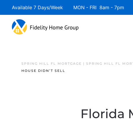
Available 7 Days/Week MON - FRI 8am - 7pm 
SPRING HILL FL MORTGAGE | SPRING HILL FL MO
HOUSE DIDN’T SELL
Florida 