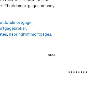
ates #floridamortgagecompany
lcondotelmortgage
,
mortgagebroker
,
ates
,
#springhillflmortgages
,
NEXT