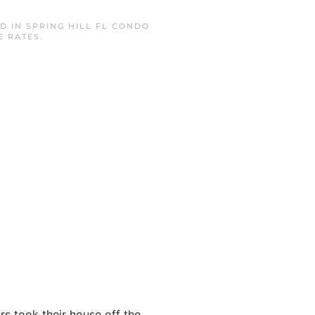
ED IN
SPRING HILL FL CONDO
E RATES
.
rs took their house off the