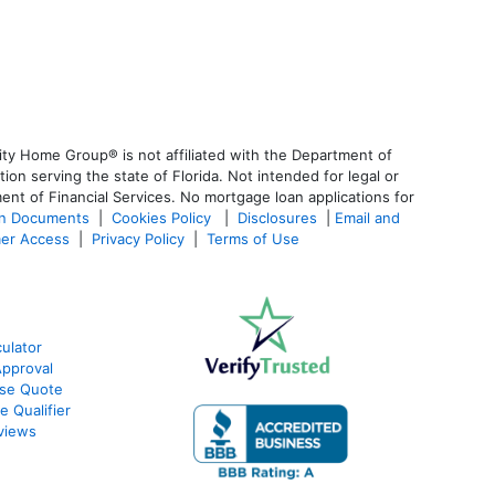
ty Home Group® is not affiliated with the Department of
 serving the state of Florida. Not intended for legal or
ent of Financial Services. No mortgage loan applications for
an Documents
|
Cookies Policy
|
Disclosures
|
Email and
er Access
|
Privacy Policy
|
Terms of Use
ulator
Approval
ase Quote
e Qualifier
views