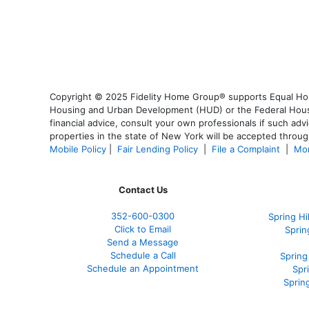
Copyright © 2025 Fidelity Home Group® supports Equal Housi
Housing and Urban Development (HUD) or the Federal Housing
financial advice, consult your own professionals if such advi
properties in the state of New York will be accepted through
Mobile Policy
|
Fair Lending Policy
|
File a Complaint
|
Mor
Contact Us
352-600-0300
Spring H
Click to Email
Sprin
Send a Message
Schedule a Call
Spring
Schedule an Appointment
Spr
Sprin