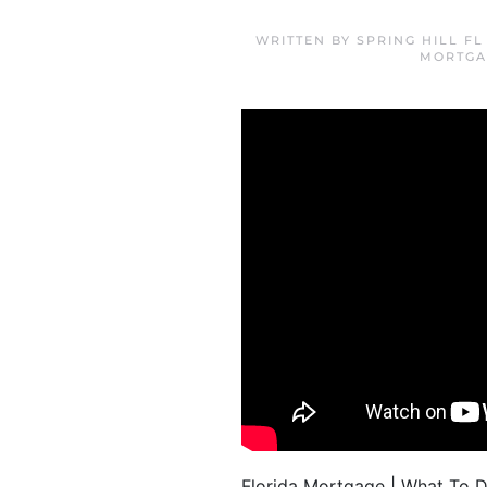
WRITTEN BY
SPRING HILL F
MORTGA
Florida Mortgage | What To Do