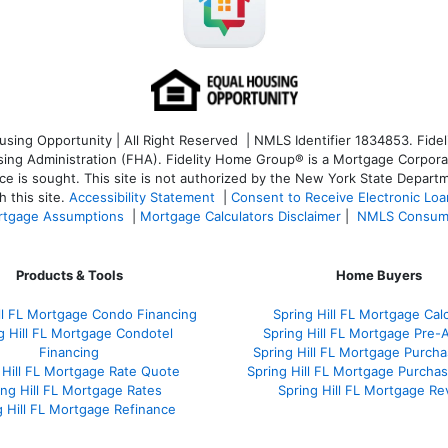
ng Opportunity | All Right Reserved | NMLS Identifier 1834853. Fideli
 Administration (FHA). Fidelity Home Group® is a Mortgage Corporation
ce is sought. T
his site is not authorized by the New York State Departm
 this site.
Accessibility Statement
|
Consent to Receive Electronic Lo
tgage Assumptions
|
Mortgage Calculators Disclaimer
|
NMLS Consum
Products & Tools
Home Buyers
ill FL Mortgage Condo Financing
Spring Hill FL Mortgage Calc
g Hill FL Mortgage Condotel
Spring Hill FL Mortgage Pre-
Financing
Spring Hill FL Mortgage Purch
 Hill FL Mortgage Rate Quote
Spring Hill FL Mortgage Purchas
ing Hill FL Mortgage Rates
Spring Hill FL Mortgage Re
g Hill FL Mortgage Refinance