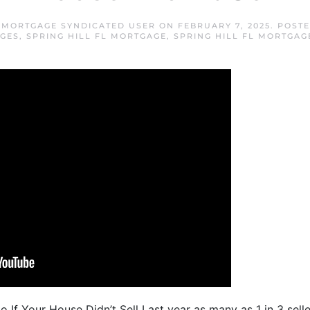
L MORTGAGE SYNDICATED USER
ON
FEBRUARY 7, 2025
. POST
GES
,
SPRING HILL FL MORTGAGE
,
SPRING HILL FL MORTGAG
 If Your House Didn’t Sell Last year as many as 1 in 3 selle