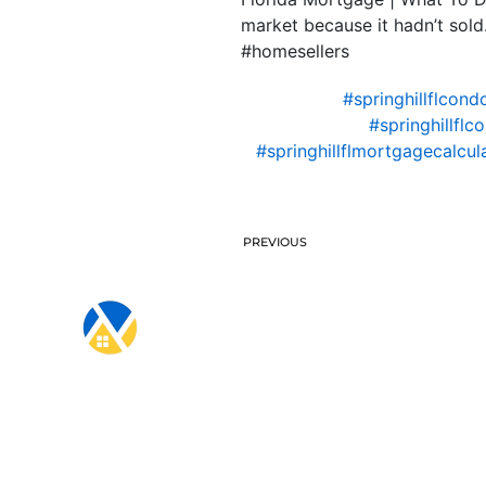
market because it hadn’t so
#homesellers
#springhillflcon
#springhillfl
#springhillflmortgagecalcul
PREVIOUS