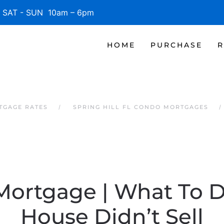
SAT - SUN 10am – 6pm
HOME
PURCHASE
R
RTGAGE RATES
SPRING HILL FL CONDO MORTGAGES
Mortgage | What To D
House Didn’t Sell