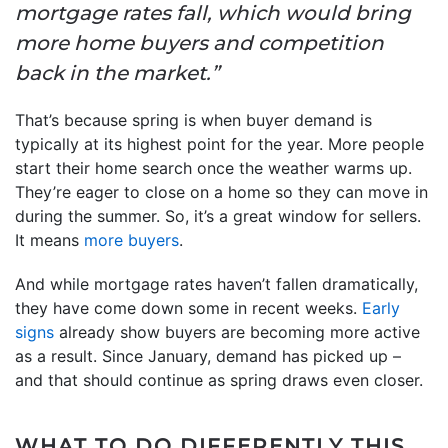
mortgage rates fall, which would bring
more home buyers and competition
back in the market.”
That’s because spring is when buyer demand is
typically at its highest point for the year. More people
start their home search once the weather warms up.
They’re eager to close on a home so they can move in
during the summer. So, it’s a great window for sellers.
It means
more buyers
.
And while mortgage rates haven’t fallen dramatically,
they have come down some in recent weeks.
Early
signs
already show buyers are becoming more active
as a result. Since January, demand has picked up –
and that should continue as spring draws even closer.
WHAT TO DO DIFFERENTLY THIS