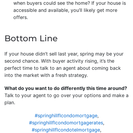
when buyers could see the home? If your house is
accessible and available, you’ll likely get more
offers.
Bottom Line
If your house didn’t sell last year, spring may be your
second chance. With buyer activity rising, it’s the
perfect time to talk to an agent about coming back
into the market with a fresh strategy.
What do you want to do differently this time around?
Talk to your agent to go over your options and make a
plan.
#springhillflcondomortgage
,
#springhillflcondomortgagerates
,
#springhillflcondotelmortgage
,