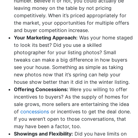
number. Believe it or not, you could actually be
leaving money on the table by not pricing
competitively. When it’s priced appropriately for
the market, your opportunities for multiple offers
and buyer competition increase.
Your Marketing Approach:
Was your home staged
to look its best? Did you use a skilled
photographer for your listing photos? Small
tweaks can make a big difference in how buyers
see your house. Something as simple as taking
new photos now that it’s spring can help your
house show better than it did in the winter listing.
Offering Concessions:
Were you willing to offer
incentives to buyers? As the supply of homes for
sale grows, more sellers are entertaining the idea
of
concessions
or incentives to get the deal done.
If you weren’t open to those conversations, that
may have been a factor, too.
Showings and Flexibility:
Did you have limits on