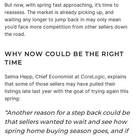
But now, with spring fast approaching, it’s time to
reassess. The market is already picking up, and
waiting any longer to jump back in may only mean
you’d face more competition from other sellers down
the road.
WHY NOW COULD BE THE RIGHT
TIME
Selma Hepp, Chief Economist at
CoreLogic
, explains
that some of those sellers may have pulled their
listings late last year with the goal of trying again this
spring:
“Another reason for a step back could be
that sellers wanted to wait and see how
spring home buying season goes, and if