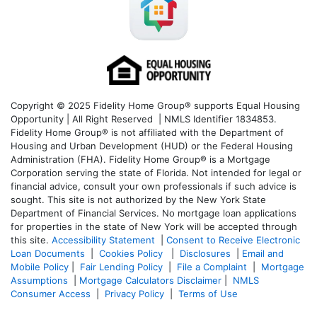
Copyright © 2025 Fidelity Home Group® supports Equal Housing
Opportunity | All Right Reserved | NMLS Identifier 1834853.
Fidelity Home Group® is not affiliated with the Department of
Housing and Urban Development (HUD) or the Federal Housing
Administration (FHA). Fidelity Home Group® is a Mortgage
Corporation serving the state of Florida. Not intended for legal or
financial advice, consult your own professionals if such advice is
sought. T
his site is not authorized by the New York State
Department of Financial Services. No mortgage loan applications
for properties in the state of New York will be accepted through
this site.
Accessibility Statement
|
Consent to Receive Electronic
Loan Documents
|
Cookies Policy
|
Disclosures
|
Email and
Mobile Policy
|
Fair Lending Policy
|
File a Complaint
|
Mortgage
Assumptions
|
Mortgage Calculators Disclaimer
|
NMLS
Consumer Access
|
Privacy Policy
|
Terms of Use