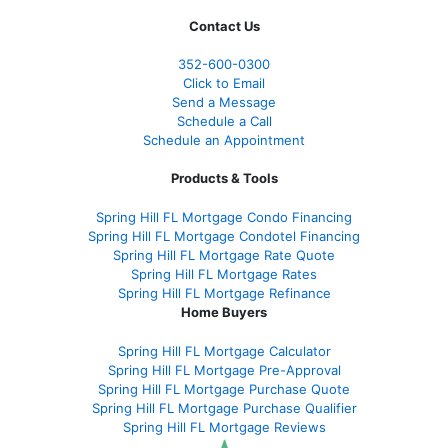
Contact Us
352-600-0300
Click to Email
Send a Message
Schedule a Call
Schedule an Appointment
Products & Tools
Spring Hill FL Mortgage Condo Financing
Spring Hill FL Mortgage Condotel Financing
Spring Hill FL Mortgage Rate Quote
Spring Hill FL Mortgage Rates
Spring Hill FL Mortgage Refinance
Home Buyers
Spring Hill FL Mortgage Calculator
Spring Hill FL Mortgage Pre-Approval
Spring Hill FL Mortgage Purchase Quote
Spring Hill FL Mortgage Purchase Qualifier
Spring Hill FL Mortgage Reviews