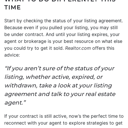
TIME
Start by checking the status of your listing agreement.
Because even if you pulled your listing, you may still
be under contract. And until your listing expires, your
agent or brokerage is your best resource on what else
you could try to get it sold.
Realtor.com
offers this
advice:
“If you aren’t sure of the status of your
listing, whether active, expired, or
withdrawn, take a look at your listing
agreement and talk to your real estate
agent.”
If your contract is still active, now’s the perfect time to
reconnect with your agent to explore strategies to get