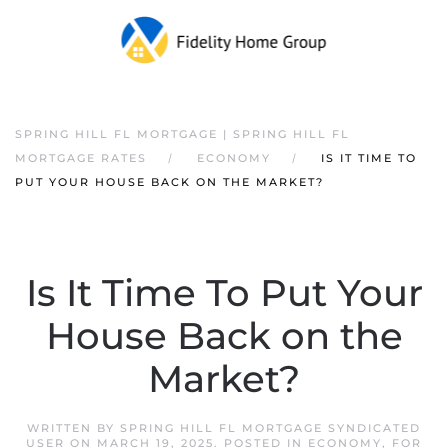
SPRING HILL FL MORTGAGE | SPRING HILL FL
MORTGAGE RATES
ECONOMY
IS IT TIME TO
PUT YOUR HOUSE BACK ON THE MARKET?
Is It Time To Put Your
House Back on the
Market?
WRITTEN BY
SPRING HILL FL MORTGAGE SYNDICATED
USER
ON
MARCH 19, 2025
. POSTED IN
ECONOMY
,
FOR