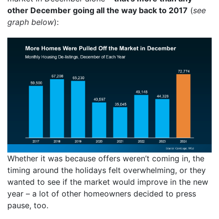
other December going all the way back to 2017
(
see
graph below
):
Whether it was because offers weren’t coming in, the
timing around the holidays felt overwhelming, or they
wanted to see if the market would improve in the new
year – a lot of other homeowners decided to press
pause, too.