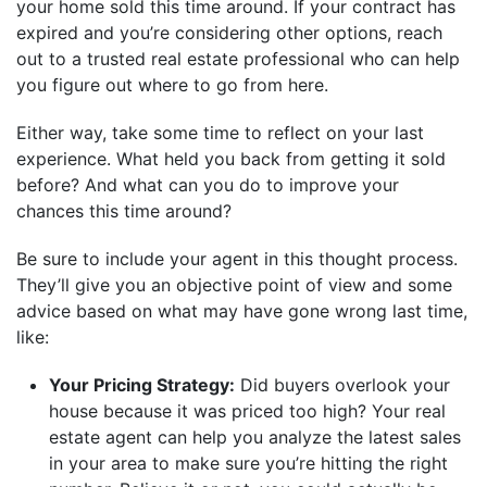
your home sold this time around. If your contract has
expired and you’re considering other options, reach
out to a trusted real estate professional who can help
you figure out where to go from here.
Either way, take some time to reflect on your last
experience. What held you back from getting it sold
before? And what can you do to improve your
chances this time around?
Be sure to include your agent in this thought process.
They’ll give you an objective point of view and some
advice based on what may have gone wrong last time,
like:
Your Pricing Strategy:
Did buyers overlook your
house because it was priced too high? Your real
estate agent can help you analyze the latest sales
in your area to make sure you’re hitting the right