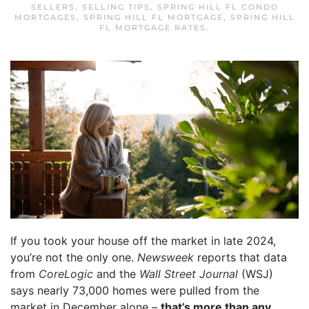
SELLERS
,
SELLING TIPS
,
SPRING HILL FL CONDO
MORTGAGES
,
SPRING HILL FL MORTGAGE
,
SPRING HILL
FL MORTGAGE RATES
.
If you took your house off the market in late 2024,
you’re not the only one.
Newsweek
reports that data
from
CoreLogic
and the
Wall Street Journal
(WSJ)
says nearly 73,000 homes were pulled from the
market in December alone –
that’s more than any