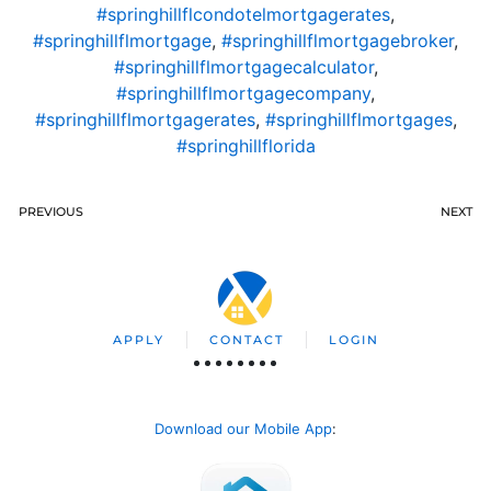
#springhillflcondotelmortgagerates
,
#springhillflmortgage
,
#springhillflmortgagebroker
,
#springhillflmortgagecalculator
,
#springhillflmortgagecompany
,
#springhillflmortgagerates
,
#springhillflmortgages
,
#springhillflorida
PREVIOUS
NEXT
APPLY
CONTACT
LOGIN
Download our Mobile App
: