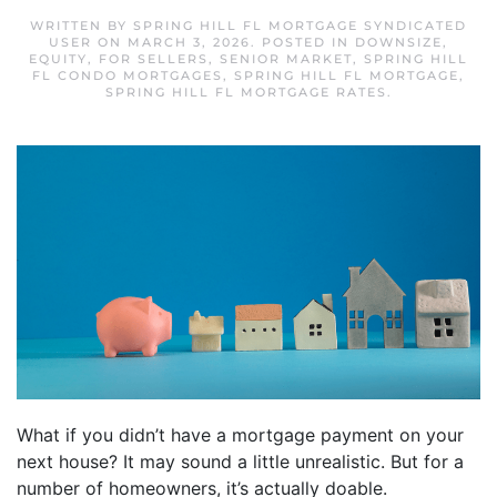
WRITTEN BY
SPRING HILL FL MORTGAGE SYNDICATED
USER
ON
MARCH 3, 2026
. POSTED IN
DOWNSIZE
,
EQUITY
,
FOR SELLERS
,
SENIOR MARKET
,
SPRING HILL
FL CONDO MORTGAGES
,
SPRING HILL FL MORTGAGE
,
SPRING HILL FL MORTGAGE RATES
.
What if you didn’t have a mortgage payment on your
next house? It may sound a little unrealistic. But for a
number of homeowners, it’s actually doable.