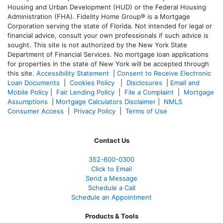
Housing and Urban Development (HUD) or the Federal Housing
Administration (FHA). Fidelity Home Group® is a Mortgage
Corporation serving the state of Florida. Not intended for legal or
financial advice, consult your own professionals if such advice is
sought. T
his site is not authorized by the New York State
Department of Financial Services. No mortgage loan applications
for properties in the state of New York will be accepted through
this site.
Accessibility Statement
|
Consent to Receive Electronic
Loan Documents
|
Cookies Policy
|
Disclosures
|
Email and
Mobile Policy
|
Fair Lending Policy
|
File a Complaint
|
Mortgage
Assumptions
|
Mortgage Calculators Disclaimer
|
NMLS
Consumer Access
|
Privacy Policy
|
Terms of Use
Contact Us
352-600-0300
Click to Email
Send a Message
Schedule a Call
Schedule an Appointment
Products & Tools