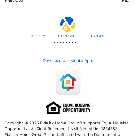
PREVIOUS
NEXT
APPLY
CONTACT
LOGIN
Download our Mobile App
:
Copyright © 2025 Fidelity Home Group® supports Equal Housing
Opportunity | All Right Reserved | NMLS Identifier 1834853.
Fidelity Home Group® is not affiliated with the Department of