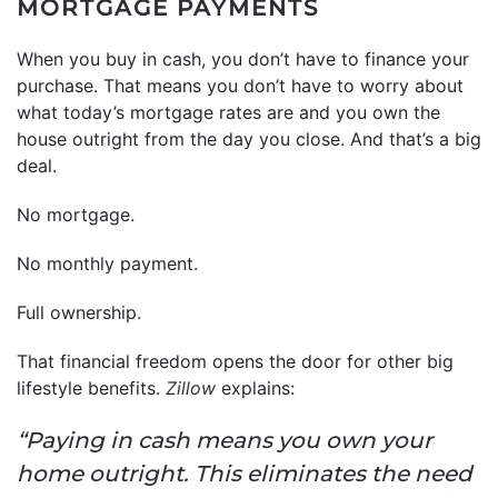
MORTGAGE PAYMENTS
When you buy in cash, you don’t have to finance your
purchase. That means you don’t have to worry about
what today’s mortgage rates are and you own the
house outright from the day you close. And that’s a big
deal.
No mortgage.
No monthly payment.
Full ownership.
That financial freedom opens the door for other big
lifestyle benefits.
Zillow
explains:
“Paying in cash means you own your
home outright. This eliminates the need