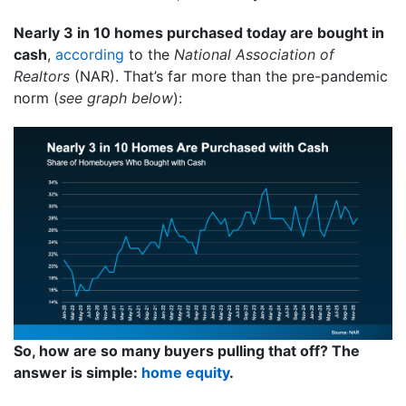
Nearly 3 in 10 homes purchased today are bought in
cash
,
according
to the
National Association of
Realtors
(NAR). That’s far more than the pre-pandemic
norm (
see graph below
):
So, how are so many buyers pulling that off? The
answer is simple:
home equity
.