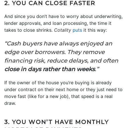
2. YOU CAN CLOSE FASTER
And since you don’t have to worry about underwriting,
lender approvals, and loan processing, the time it
takes to close shrinks.
Cotality
puts
it this way:
“Cash buyers have always enjoyed an
edge over borrowers. They remove
financing risk, reduce delays, and often
close in days rather than weeks
.”
If the owner of the house you’re buying is already
under contract on their next home or they just need to
move fast (like for a new job), that speed is a real
draw.
3. YOU WON’T HAVE MONTHLY