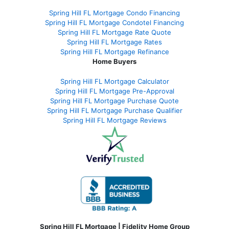
Spring Hill FL Mortgage Condo Financing
Spring Hill FL Mortgage Condotel Financing
Spring Hill FL Mortgage Rate Quote
Spring Hill FL Mortgage Rates
Spring Hill FL Mortgage Refinance
Home Buyers
Spring Hill FL Mortgage Calculator
Spring Hill FL Mortgage Pre-Approval
Spring Hill FL Mortgage Purchase Quote
Spring Hill FL Mortgage Purchase Qualifier
Spring Hill FL Mortgage Reviews
Spring Hill FL Mortgage | Fidelity Home Group