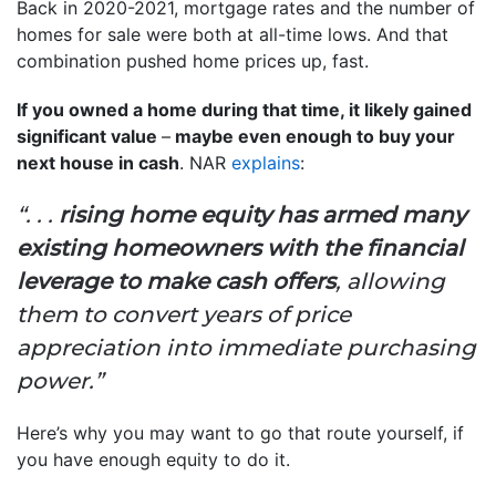
Back in 2020-2021, mortgage rates and the number of
homes for sale were both at all-time lows. And that
combination pushed home prices up, fast.
If you owned a home during that time, it likely gained
significant value
–
maybe even enough to buy your
next house in cash
. NAR
explains
:
“. . .
rising home equity has armed many
existing homeowners with the financial
leverage to make cash offers
, allowing
them to convert years of price
appreciation into immediate purchasing
power.”
Here’s why you may want to go that route yourself, if
you have enough equity to do it.