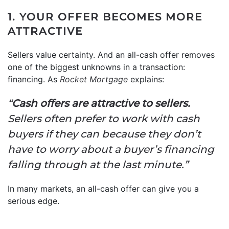
1. YOUR OFFER BECOMES MORE
ATTRACTIVE
Sellers value certainty. And an all-cash offer removes
one of the biggest unknowns in a transaction:
financing. As
Rocket Mortgage
explains:
“
Cash offers are attractive to sellers.
Sellers often prefer to work with cash
buyers if they can because they don’t
have to worry about a buyer’s financing
falling through at the last minute.”
In many markets, an all-cash offer can give you a
serious edge.