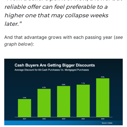
reliable offer can feel preferable to a
higher one that may collapse weeks
later.”
And that advantage grows with each passing year (
see
graph below
):