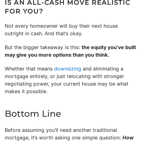
IS AN ALL-CASH MOVE REALISTIC
FOR YOU?
Not every homeowner will buy their next house
outright in cash. And that’s okay.
But the bigger takeaway is this:
the equity you’ve built
may give you more options than you think.
Whether that means
downsizing
and eliminating a
mortgage entirely, or just relocating with stronger
negotiating power, your current house may be what
makes it possible.
Bottom Line
Before assuming you’ll need another traditional
mortgage, it’s worth asking one simple question:
How