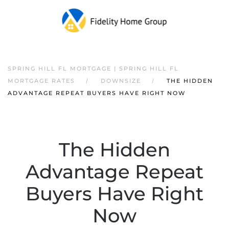
SPRING HILL FL MORTGAGE | SPRING HILL FL
MORTGAGE RATES
DOWNSIZE
THE HIDDEN
ADVANTAGE REPEAT BUYERS HAVE RIGHT NOW
The Hidden
Advantage Repeat
Buyers Have Right
Now