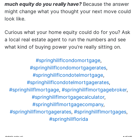
much equity do you really have?
Because the answer
might change what you thought your next move could
look like.
Curious what your home equity could do for you? Ask
a local real estate agent to run the numbers and see
what kind of buying power you’re really sitting on.
#springhillflcondomortgage
,
#springhillflcondomortgagerates
,
#springhillflcondotelmortgage
,
#springhillflcondotelmortgagerates
,
#springhillflmortgage
,
#springhillflmortgagebroker
,
#springhillflmortgagecalculator
,
#springhillflmortgagecompany
,
#springhillflmortgagerates
,
#springhillflmortgages
,
#springhillflorida