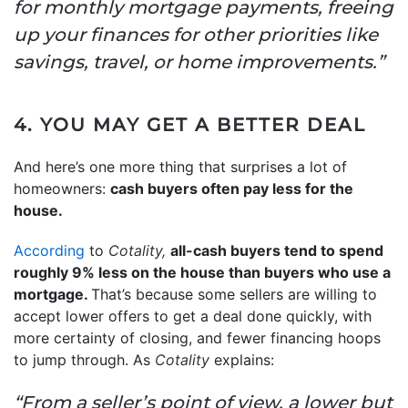
for monthly mortgage payments, freeing
up your finances for other priorities like
savings, travel, or home improvements.”
4. YOU MAY GET A BETTER DEAL
And here’s one more thing that surprises a lot of
homeowners:
cash buyers often pay less for the
house.
According
to
Cotality,
all-cash buyers tend to spend
roughly 9% less on the house than buyers who use a
mortgage.
That’s because some sellers are willing to
accept lower offers to get a deal done quickly, with
more certainty of closing, and fewer financing hoops
to jump through. As
Cotality
explains:
“From a seller’s point of view, a lower but