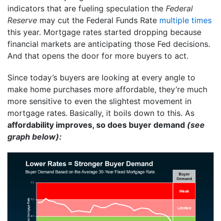
indicators that are fueling speculation the
Federal
Reserve
may cut the Federal Funds Rate
multiple times
this year. Mortgage rates started dropping because
financial markets are anticipating those Fed decisions.
And that opens the door for more buyers to act.
Since today’s buyers are looking at every angle to
make home purchases more affordable, they’re much
more sensitive to even the slightest movement in
mortgage rates.
Basically, it boils down to this. As
affordability improves, so does buyer demand
(see
graph below):