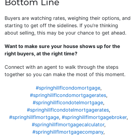
Bottom Line
Buyers are watching rates, weighing their options, and
starting to get off the sidelines. If you’re thinking
about selling, this may be your chance to get ahead.
Want to make sure your house shows up for the
right buyers, at the right time?
Connect with an agent to walk through the steps
together so you can make the most of this moment.
#springhillflcondomortgage
,
#springhillflcondomortgagerates
,
#springhillflcondotelmortgage
,
#springhillflcondotelmortgagerates
,
#springhillflmortgage
,
#springhillflmortgagebroker
,
#springhillflmortgagecalculator
,
#springhillflmortgagecompany
,