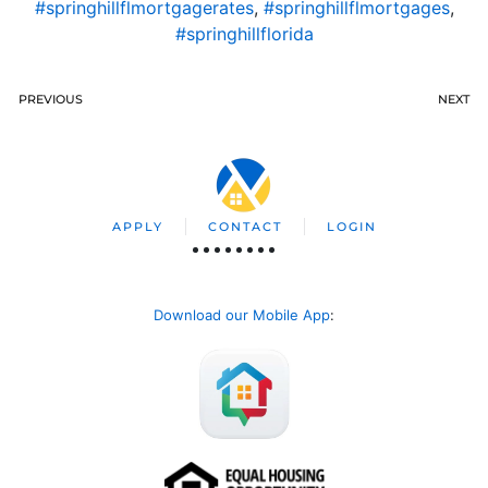
#springhillflmortgagerates
,
#springhillflmortgages
,
#springhillflorida
PREVIOUS
NEXT
APPLY
CONTACT
LOGIN
Download our Mobile App
: