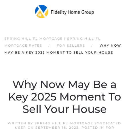
SPRING HILL FL MORTGAGE | SPRING HILL FL
MORTGAGE RATES
FOR SELLERS
WHY NOW
MAY BE A KEY 2025 MOMENT TO SELL YOUR HOUSE
Why Now May Be a
Key 2025 Moment To
Sell Your House
WRITTEN BY
SPRING HILL FL MORTGAGE SYNDICATED
USER
ON
SEPTEMBER 18, 2025
. POSTED IN
FOR