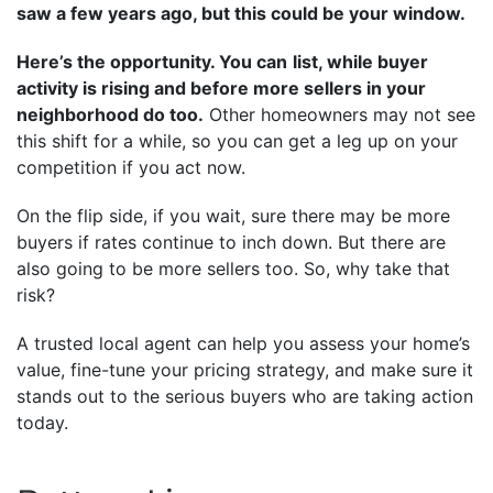
saw a few years ago, but this could be your window.
Here’s the opportunity. You can
list, while buyer
activity is rising and before more sellers in your
neighborhood do too.
Other homeowners may not see
this shift for a while, so you can get a leg up on your
competition if you act now.
On the flip side, if you wait, sure there may be more
buyers if rates continue to inch down. But there are
also going to be more sellers too. So, why take that
risk?
A trusted local agent can help you assess your home’s
value, fine-tune your pricing strategy, and make sure it
stands out to the serious buyers who are taking action
today.