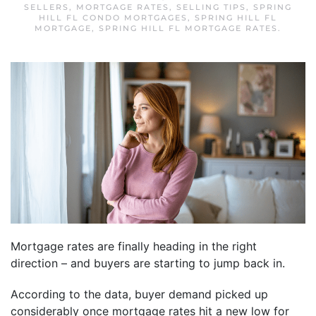
SELLERS
,
MORTGAGE RATES
,
SELLING TIPS
,
SPRING
HILL FL CONDO MORTGAGES
,
SPRING HILL FL
MORTGAGE
,
SPRING HILL FL MORTGAGE RATES
.
Mortgage rates are finally heading in the right
direction – and buyers are starting to jump back in.
According to the data, buyer demand picked up
considerably once mortgage rates hit a new low for