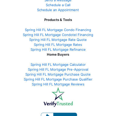
Send a Message
Schedule a Call
Schedule an Appointment
Products & Tools
Spring Hill FL Mortgage Condo Financing
Spring Hill FL Mortgage Condotel Financing
Spring Hill FL Mortgage Rate Quote
Spring Hill FL Mortgage Rates
Spring Hill FL Mortgage Refinance
Home Buyers
Spring Hill FL Mortgage Calculator
Spring Hill FL Mortgage Pre-Approval
Spring Hill FL Mortgage Purchase Quote
Spring Hill FL Mortgage Purchase Qualifier
Spring Hill FL Mortgage Reviews