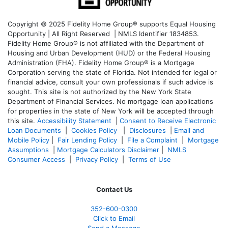
Copyright © 2025 Fidelity Home Group® supports Equal Housing
Opportunity | All Right Reserved | NMLS Identifier 1834853.
Fidelity Home Group® is not affiliated with the Department of
Housing and Urban Development (HUD) or the Federal Housing
Administration (FHA). Fidelity Home Group® is a Mortgage
Corporation serving the state of Florida. Not intended for legal or
financial advice, consult your own professionals if such advice is
sought. T
his site is not authorized by the New York State
Department of Financial Services. No mortgage loan applications
for properties in the state of New York will be accepted through
this site.
Accessibility Statement
|
Consent to Receive Electronic
Loan Documents
|
Cookies Policy
|
Disclosures
|
Email and
Mobile Policy
|
Fair Lending Policy
|
File a Complaint
|
Mortgage
Assumptions
|
Mortgage Calculators Disclaimer
|
NMLS
Consumer Access
|
Privacy Policy
|
Terms of Use
Contact Us
352-600-0300
Click to Email