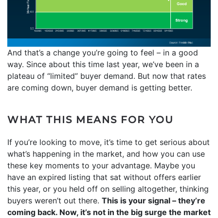
And that’s a change you’re going to feel – in a good
way. Since about this time last year, we’ve been in a
plateau of “limited” buyer demand. But now that rates
are coming down, buyer demand is getting better.
WHAT THIS MEANS FOR YOU
If you’re looking to move, it’s time to get serious about
what’s happening in the market, and how you can use
these key moments to your advantage. Maybe you
have an expired listing that sat without offers earlier
this year, or you held off on selling altogether, thinking
buyers weren’t out there.
This is your signal – they’re
coming back. Now, it’s not in the big surge the market