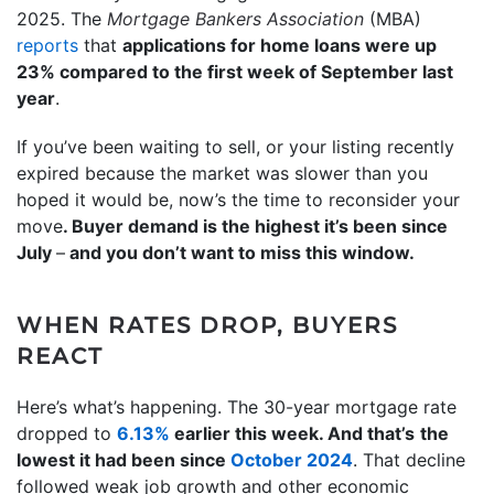
2025. The
Mortgage Bankers Association
(MBA)
reports
that
applications for home loans were up
23% compared to the first week of September last
year
.
If you’ve been waiting to sell, or your listing recently
expired because the market was slower than you
hoped it would be, now’s the time to reconsider your
move
. Buyer demand is the highest it’s been since
July
–
and you don’t want to miss this window.
WHEN RATES DROP, BUYERS
REACT
Here’s what’s happening. The 30-year mortgage rate
dropped to
6.13%
earlier this week. And that’s
the
lowest it had been since
October 2024
. That decline
followed weak job growth and other economic