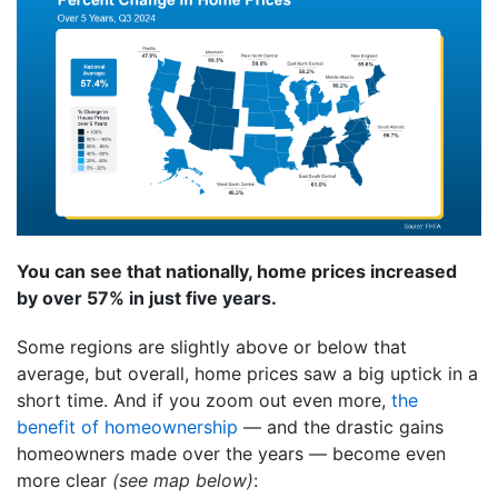
You can see that nationally, home prices increased
by over 57% in just five years.
Some regions are slightly above or below that
average, but overall, home prices saw a big uptick in a
short time. And if you zoom out even more,
the
benefit of homeownership
— and the drastic gains
homeowners made over the years — become even
more clear
(see map below)
: