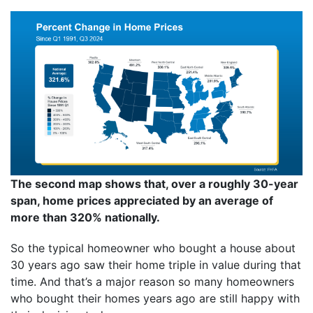
The second map shows that, over a roughly 30-year
span, home prices appreciated by an average of
more than 320% nationally.
So the typical homeowner who bought a house about
30 years ago saw their home triple in value during that
time. And that’s a major reason so many homeowners
who bought their homes years ago are still happy with