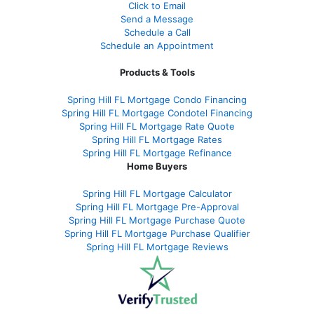
Click to Email
Send a Message
Schedule a Call
Schedule an Appointment
Products & Tools
Spring Hill FL Mortgage Condo Financing
Spring Hill FL Mortgage Condotel Financing
Spring Hill FL Mortgage Rate Quote
Spring Hill FL Mortgage Rates
Spring Hill FL Mortgage Refinance
Home Buyers
Spring Hill FL Mortgage Calculator
Spring Hill FL Mortgage Pre-Approval
Spring Hill FL Mortgage Purchase Quote
Spring Hill FL Mortgage Purchase Qualifier
Spring Hill FL Mortgage Reviews