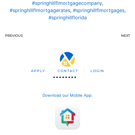
#springhillflmortgagecompany
,
#springhillflmortgagerates
,
#springhillflmortgages
,
#springhillflorida
PREVIOUS
NEXT
APPLY
CONTACT
LOGIN
Download our Mobile App
: