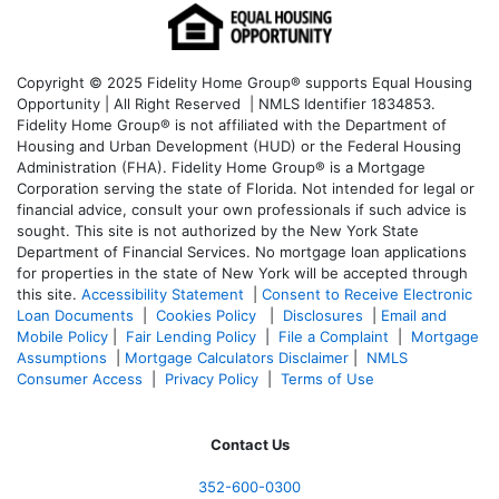
Copyright © 2025 Fidelity Home Group® supports Equal Housing
Opportunity | All Right Reserved | NMLS Identifier 1834853.
Fidelity Home Group® is not affiliated with the Department of
Housing and Urban Development (HUD) or the Federal Housing
Administration (FHA). Fidelity Home Group® is a Mortgage
Corporation serving the state of Florida. Not intended for legal or
financial advice, consult your own professionals if such advice is
sought. T
his site is not authorized by the New York State
Department of Financial Services. No mortgage loan applications
for properties in the state of New York will be accepted through
this site.
Accessibility Statement
|
Consent to Receive Electronic
Loan Documents
|
Cookies Policy
|
Disclosures
|
Email and
Mobile Policy
|
Fair Lending Policy
|
File a Complaint
|
Mortgage
Assumptions
|
Mortgage Calculators Disclaimer
|
NMLS
Consumer Access
|
Privacy Policy
|
Terms of Use
Contact Us
352-600-0300