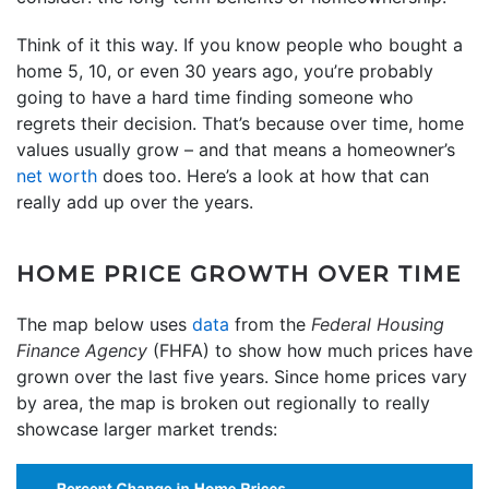
Think of it this way. If you know people who bought a
home 5, 10, or even 30 years ago, you’re probably
going to have a hard time finding someone who
regrets their decision. That’s because over time, home
values usually grow – and that means a homeowner’s
net worth
does too. Here’s a look at how that can
really add up over the years.
HOME PRICE GROWTH OVER TIME
The map below uses
data
from the
Federal Housing
Finance Agency
(FHFA) to show how much prices have
grown over the last five years. Since home prices vary
by area, the map is broken out regionally to really
showcase larger market trends: