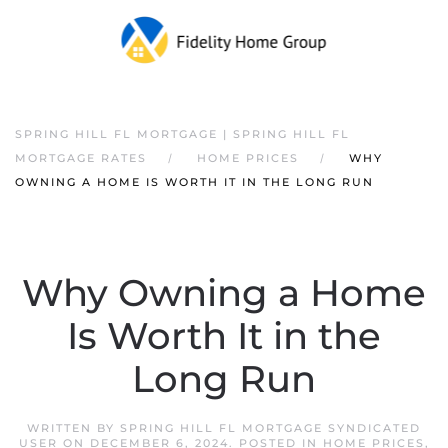
SPRING HILL FL MORTGAGE | SPRING HILL FL
MORTGAGE RATES
HOME PRICES
WHY
OWNING A HOME IS WORTH IT IN THE LONG RUN
Why Owning a Home
Is Worth It in the
Long Run
WRITTEN BY
SPRING HILL FL MORTGAGE SYNDICATED
USER
ON
DECEMBER 6, 2024
. POSTED IN
HOME PRICES
,