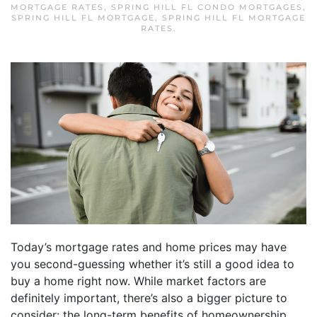
MORTGAGE RATES
,
SPRING HILL FL CONDO MORTGAGES
,
SPRING HILL FL MORTGAGE
,
SPRING HILL FL MORTGAGE
RATES
.
Today’s mortgage rates and home prices may have
you second-guessing whether it’s still a good idea to
buy a home right now. While market factors are
definitely important, there’s also a bigger picture to
consider: the long-term benefits of homeownership.