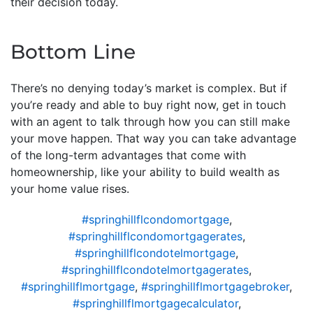
their decision today.
Bottom Line
There’s no denying today’s market is complex. But if
you’re ready and able to buy right now, get in touch
with an agent to talk through how you can still make
your move happen. That way you can take advantage
of the long-term advantages that come with
homeownership, like your ability to build wealth as
your home value rises.
#springhillflcondomortgage
,
#springhillflcondomortgagerates
,
#springhillflcondotelmortgage
,
#springhillflcondotelmortgagerates
,
#springhillflmortgage
,
#springhillflmortgagebroker
,
#springhillflmortgagecalculator
,