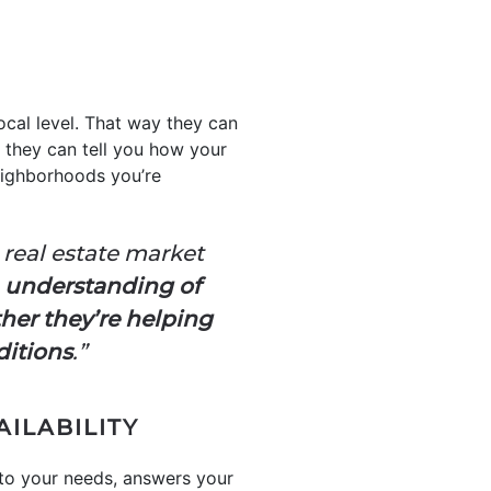
ocal level. That way they can
 they can tell you how your
neighborhoods you’re
real estate market
n understanding of
her they’re helping
ditions
.”
AILABILITY
 to your needs, answers your