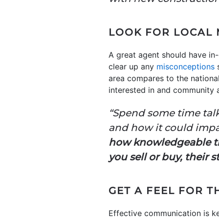
LOOK FOR LOCAL 
A great agent should have in-
clear up any
misconceptions
s
area compares to the national
interested in and community a
“Spend some time talk
and how it could impa
how knowledgeable the
you sell or buy, their
GET A FEEL FOR T
Effective communication is ke