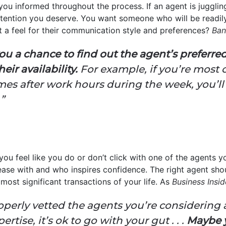
you informed throughout the process. If an agent is jugglin
ttention you deserve. You want someone who will be readily
t a feel for their communication style and preferences?
Ban
you a chance to find out the agent’s preferr
r availability.
For example, if you’re most 
omes after work hours during the week, you’l
”
f you feel like you do or don’t click with one of the agents yo
ease with and who inspires confidence. The right agent sh
most significant transactions of your life. As
Business Insid
operly vetted the agents you’re considering
rtise, it’s ok to go with your gut . . .
Maybe y