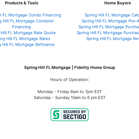
Products & Tools
Home Buyers
ill FL Mortgage Condo Financing
Spring Hill FL Mortgage Calc
g Hill FL Mortgage Condotel
Spring Hill FL Mortgage Pre-
Financing
Spring Hill FL Mortgage Purch
 Hill FL Mortgage Rate Quote
Spring Hill FL Mortgage Purchas
ing Hill FL Mortgage Rates
Spring Hill FL Mortgage Re
g Hill FL Mortgage Refinance
Spring Hill FL Mortgage | Fidelity Home Group
Hours of Operation:
Monday - Friday 8am to 7pm EST
Saturday - Sunday 10am to 6 pm EST