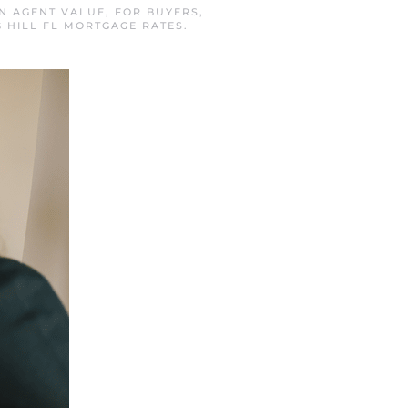
IN
AGENT VALUE
,
FOR BUYERS
,
G HILL FL MORTGAGE RATES
.