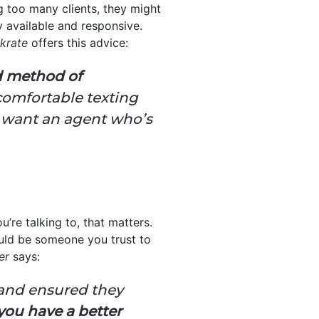
g too many clients, they might
 available and responsive.
krate
offers this advice:
ed method of
comfortable texting
l want an agent who’s
u’re talking to, that matters.
ould be someone you trust to
er
says:
 and ensured they
ou have a better