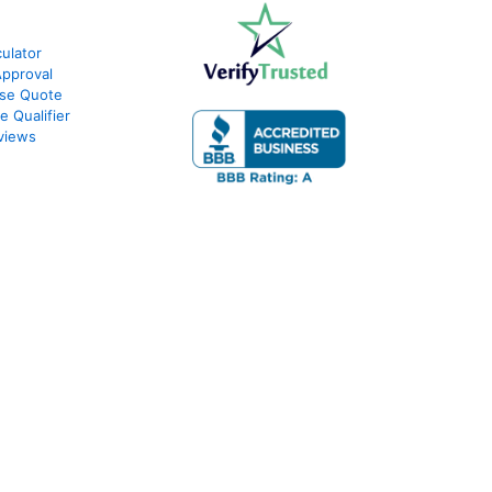
ulator
Approval
ase Quote
e Qualifier
views