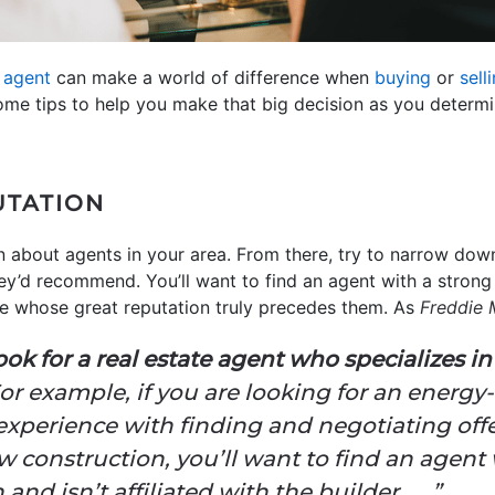
e agent
can make a world of difference when
buying
or
sell
ome tips to help you make that big decision as you determi
UTATION
n about agents in your area. From there, try to narrow down
ey’d recommend. You’ll want to find an agent with a strong 
e whose great reputation truly precedes them. As
Freddie
ok for a real estate agent who specializes i
or example, if you are looking for an energy
xperience with finding and negotiating offe
w construction, you’ll want to find an agen
nd isn’t affiliated with the builder . . .”