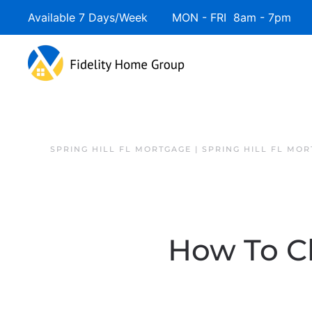
Available 7 Days/Week MON - FRI 8am - 7pm 
SPRING HILL FL MORTGAGE | SPRING HILL FL MO
How To Ch