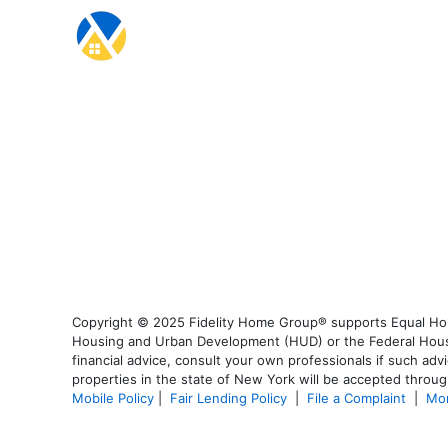
Copyright © 2025 Fidelity Home Group® supports Equal Housi
Housing and Urban Development (HUD) or the Federal Housing
financial advice, consult your own professionals if such advi
properties in the state of New York will be accepted through
Mobile Policy
|
Fair Lending Policy
|
File a Complaint
|
Mor