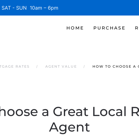
SAT - SUN 10am – 6pm
HOME
PURCHASE
R
RTGAGE RATES
AGENT VALUE
HOW TO CHOOSE A 
oose a Great Local R
Agent