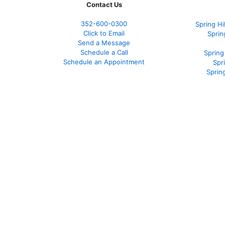
Contact Us
352-600-0300
Spring H
Click to Email
Sprin
Send a Message
Schedule a Call
Spring
Schedule an Appointment
Spr
Sprin