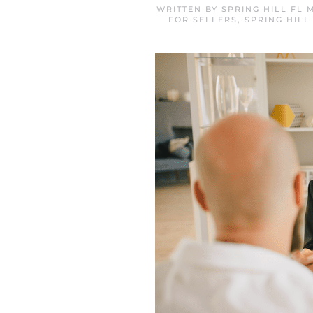
WRITTEN BY
SPRING HILL FL
FOR SELLERS
,
SPRING HIL