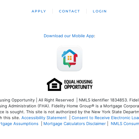
APPLY
CONTACT
LOGIN
Download our Mobile App
:
ng Opportunity | All Right Reserved | NMLS Identifier 1834853. Fideli
 Administration (FHA). Fidelity Home Group® is a Mortgage Corporation
ce is sought. T
his site is not authorized by the New York State Departm
 this site.
Accessibility Statement
|
Consent to Receive Electronic Lo
tgage Assumptions
|
Mortgage Calculators Disclaimer
|
NMLS Consum