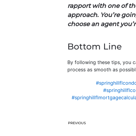
rapport with one of the
approach. You’re going
choose an agent you’r
Bottom Line
By following these tips, you 
process as smooth as possible
#springhillflcon
#springhillfl
#springhillflmortgagecalcul
PREVIOUS