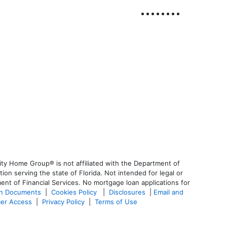
ty Home Group® is not affiliated with the Department of
 serving the state of Florida. Not intended for legal or
ent of Financial Services. No mortgage loan applications for
an Documents
|
Cookies Policy
|
Disclosures
|
Email and
er Access
|
Privacy Policy
|
Terms of Use