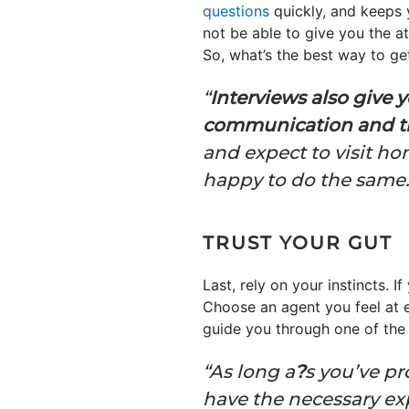
questions
quickly, and keeps 
not be able to give you the a
So, what’s the best way to ge
“
Interviews also give 
communication and thei
and expect to visit h
happy to do the same.
TRUST YOUR GUT
Last, rely on your instincts. I
Choose an agent you feel at 
guide you through one of the 
“As long a
?
s you’ve pr
have the necessary expe