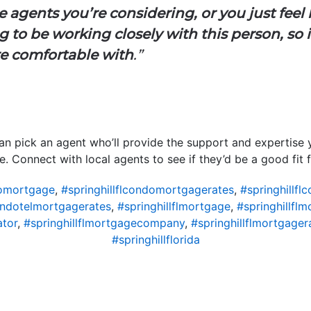
 agents you’re considering, or you just feel l
 to be working closely with this person, so i
e comfortable with
.”
can pick an agent who’ll provide the support and expertise
. Connect with local agents to see if they’d be a good fit 
domortgage
,
#springhillflcondomortgagerates
,
#springhillf
condotelmortgagerates
,
#springhillflmortgage
,
#springhillfl
ator
,
#springhillflmortgagecompany
,
#springhillflmortgager
#springhillflorida