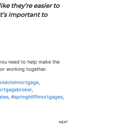
ike they’re easier to
t’s important to
 you need to help make the
for working together.
lcondotelmortgage
,
mortgagebroker
,
ates
,
#springhillflmortgages
,
NEXT