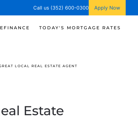
Call us (352) 600-0300
Apply Now
EFINANCE
TODAY'S MORTGAGE RATES
GREAT LOCAL REAL ESTATE AGENT
eal Estate