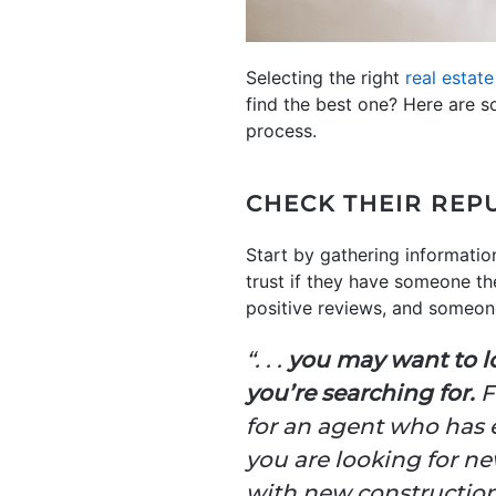
Selecting the right
real estat
find the best one? Here are s
process.
CHECK THEIR REP
Start by gathering informatio
trust if they have someone th
positive reviews, and someon
“. . .
you may want to lo
you’re searching for.
F
for an agent who has e
you are looking for ne
with new construction a