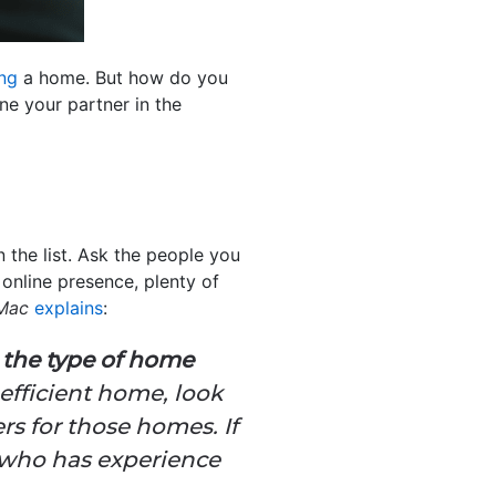
ing
a home. But how do you
ne your partner in the
 the list. Ask the people you
online presence, plenty of
 Mac
explains
:
n the type of home
-efficient home, look
rs for those homes. If
t who has experience