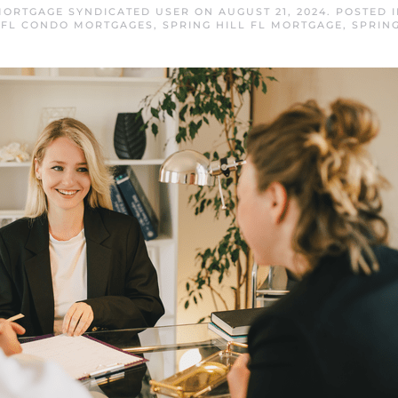
 MORTGAGE SYNDICATED USER
ON
AUGUST 21, 2024
. POSTED 
L FL CONDO MORTGAGES
,
SPRING HILL FL MORTGAGE
,
SPRIN