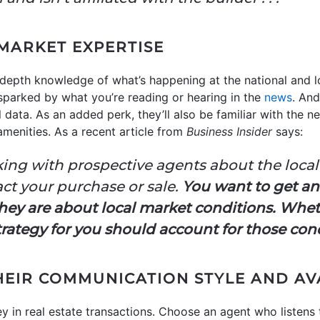
MARKET EXPERTISE
depth knowledge of what’s happening at the national and l
parked by what you’re reading or hearing in the
news
. And
 data. As an added perk, they’ll also be familiar with the 
menities. As a recent article from
Business Insider
says:
ing with prospective agents about the local 
ct your purchase or sale.
You want to get a
y are about local market conditions. Whet
 strategy for you should account for those con
HEIR COMMUNICATION STYLE AND AV
y in real estate transactions. Choose an agent who listens