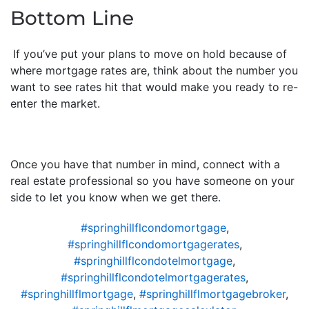
Bottom Line
If you’ve put your plans to move on hold because of
where mortgage rates are, think about the number you
want to see rates hit that would make you ready to re-
enter the market.
Once you have that number in mind, connect with a
real estate professional so you have someone on your
side to let you know when we get there.
#springhillflcondomortgage
,
#springhillflcondomortgagerates
,
#springhillflcondotelmortgage
,
#springhillflcondotelmortgagerates
,
#springhillflmortgage
,
#springhillflmortgagebroker
,