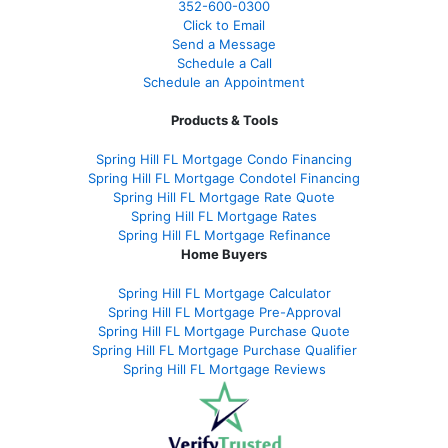
352-600-0300
Click to Email
Send a Message
Schedule a Call
Schedule an Appointment
Products & Tools
Spring Hill FL Mortgage Condo Financing
Spring Hill FL Mortgage Condotel Financing
Spring Hill FL Mortgage Rate Quote
Spring Hill FL Mortgage Rates
Spring Hill FL Mortgage Refinance
Home Buyers
Spring Hill FL Mortgage Calculator
Spring Hill FL Mortgage Pre-Approval
Spring Hill FL Mortgage Purchase Quote
Spring Hill FL Mortgage Purchase Qualifier
Spring Hill FL Mortgage Reviews