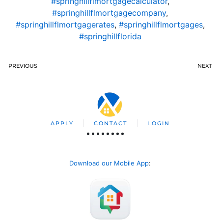
#springhillflmortgagecalculator
,
#springhillflmortgagecompany
,
#springhillflmortgagerates
,
#springhillflmortgages
,
#springhillflorida
PREVIOUS
NEXT
APPLY
CONTACT
LOGIN
Download our Mobile App
: