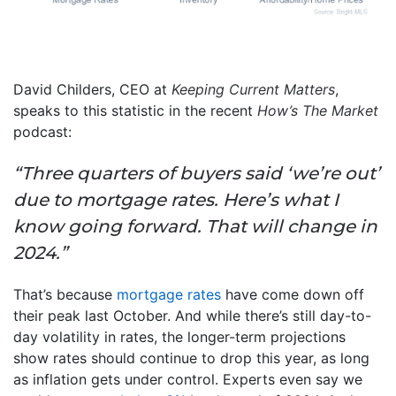
David Childers, CEO at
Keeping Current Matters
,
speaks to this statistic in the recent
How’s The Market
podcast:
“Three quarters of buyers said ‘we’re out’
due to mortgage rates. Here’s what I
know going forward. That will change in
2024.”
That’s because
mortgage rates
have come down off
their peak last October. And while there’s still day-to-
day volatility in rates, the longer-term projections
show rates should continue to drop this year, as long
as inflation gets under control. Experts even say we