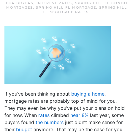
FOR BUYERS
,
INTEREST RATES
,
SPRING HILL FL CONDO
MORTGAGES
,
SPRING HILL FL MORTGAGE
,
SPRING HILL
FL MORTGAGE RATES
.
If you’ve been thinking about
buying a home
,
mortgage rates are probably top of mind for you.
They may even be why you’ve put your plans on hold
for now. When
rates
climbed
near 8%
last year, some
buyers found
the numbers
just didn’t make sense for
their
budget
anymore. That may be the case for you