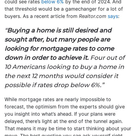
could see rates
below 6%
by the end of 2024. And
that threshold would be a gamechanger for a lot of
buyers. As a recent article from
Realtor.com
says
:
“
Buying a home is still desired and
sought after, but many people are
looking for mortgage rates to come
down in order to achieve it.
Four out of
10 Americans looking to buy a home in
the next 12 months would consider it
possible if rates drop below 6%.”
While mortgage rates are nearly impossible to
forecast, the optimism from the experts should give
you insight into what’s ahead. If your plans were
delayed, there’s light at the end of the tunnel again.
That means it may be time to start thinking about your
move. The best question you can ask yourself right