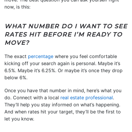
now, is this:
WHAT NUMBER DO I WANT TO SEE
RATES HIT BEFORE I’M READY TO
MOVE?
The exact
percentage
where you feel comfortable
kicking off your search again is personal. Maybe it’s
6.5%. Maybe it’s 6.25%. Or maybe it’s once they drop
below 6%.
Once you have that number in mind, here’s what you
do. Connect with a local
real estate professional
.
They’ll help you stay informed on what’s happening.
And when rates hit your target, they’ll be the first to
let you know.