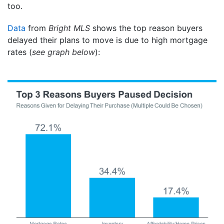
too.
Data
from
Bright MLS
shows the top reason buyers
delayed their plans to move is due to high mortgage
rates (
see graph below
):