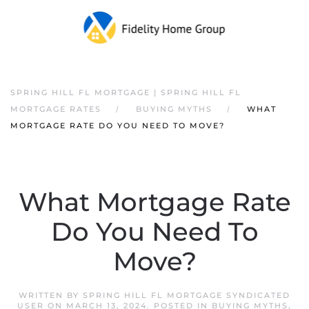
SPRING HILL FL MORTGAGE | SPRING HILL FL
MORTGAGE RATES
BUYING MYTHS
WHAT
MORTGAGE RATE DO YOU NEED TO MOVE?
What Mortgage Rate
Do You Need To
Move?
WRITTEN BY
SPRING HILL FL MORTGAGE SYNDICATED
USER
ON
MARCH 13, 2024
. POSTED IN
BUYING MYTHS
,