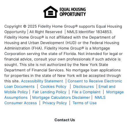
Copyright © 2025 Fidelity Home Group® supports Equal Housing
Opportunity | All Right Reserved | NMLS Identifier 1834853.
Fidelity Home Group® is not affiliated with the Department of
Housing and Urban Development (HUD) or the Federal Housing
Administration (FHA). Fidelity Home Group® is a Mortgage
Corporation serving the state of Florida. Not intended for legal or
financial advice, consult your own professionals if such advice is
sought. T
his site is not authorized by the New York State
Department of Financial Services. No mortgage loan applications
for properties in the state of New York will be accepted through
this site.
Accessibility Statement
|
Consent to Receive Electronic
Loan Documents
|
Cookies Policy
|
Disclosures
|
Email and
Mobile Policy
|
Fair Lending Policy
|
File a Complaint
|
Mortgage
Assumptions
|
Mortgage Calculators Disclaimer
|
NMLS
Consumer Access
|
Privacy Policy
|
Terms of Use
Contact Us