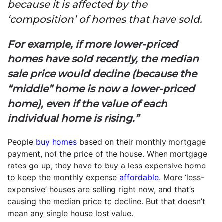
because it is affected by the
‘composition’ of homes that have sold.
For example, if more lower-priced
homes have sold recently, the median
sale price would decline (because the
“middle” home is now a lower-priced
home), even if the value of each
individual home is rising.”
People
buy homes
based on their monthly mortgage
payment, not the price of the house. When mortgage
rates go up, they have to buy a less expensive home
to keep the monthly expense
affordable
. More ‘less-
expensive’ houses are selling right now, and that’s
causing the median price to decline. But that doesn’t
mean any single house lost value.