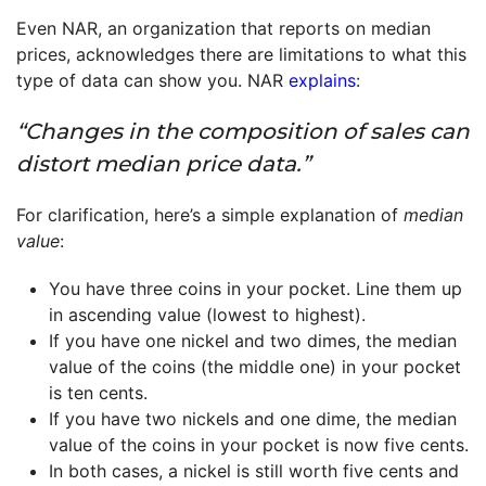
Even NAR, an organization that reports on median
prices, acknowledges there are limitations to what this
type of data can show you. NAR
explains
:
“Changes in the composition of sales can
distort median price data.”
For clarification, here’s a simple explanation of
median
value
:
You have three coins in your pocket. Line them up
in ascending value (lowest to highest).
If you have one nickel and two dimes, the median
value of the coins (the middle one) in your pocket
is ten cents.
If you have two nickels and one dime, the median
value of the coins in your pocket is now five cents.
In both cases, a nickel is still worth five cents and