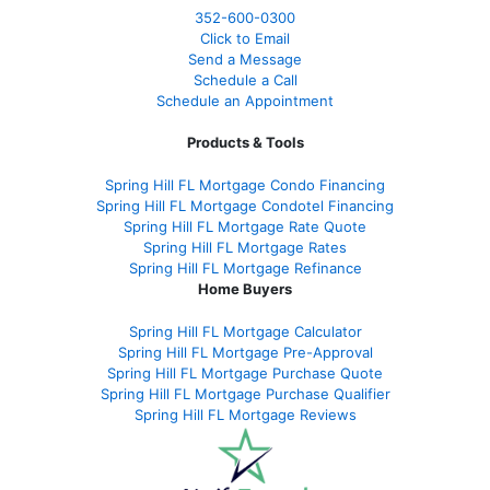
352-600-0300
Click to Email
Send a Message
Schedule a Call
Schedule an Appointment
Products & Tools
Spring Hill FL Mortgage Condo Financing
Spring Hill FL Mortgage Condotel Financing
Spring Hill FL Mortgage Rate Quote
Spring Hill FL Mortgage Rates
Spring Hill FL Mortgage Refinance
Home Buyers
Spring Hill FL Mortgage Calculator
Spring Hill FL Mortgage Pre-Approval
Spring Hill FL Mortgage Purchase Quote
Spring Hill FL Mortgage Purchase Qualifier
Spring Hill FL Mortgage Reviews