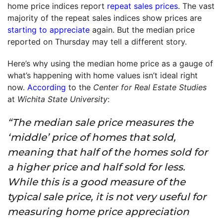
home price indices report
repeat sales prices
. The vast
majority of the repeat sales indices show prices are
starting to appreciate
again. But the median price
reported on Thursday may tell a different story.
Here’s why using the median home price as a gauge of
what’s happening with home values isn’t ideal right
now.
According
to the
Center for Real Estate Studies
at
Wichita State University
:
“The median sale price measures the
‘middle’ price of homes that sold,
meaning that half of the homes sold for
a higher price and half sold for less.
While this is a good measure of the
typical sale price, it is not very useful for
measuring home price appreciation