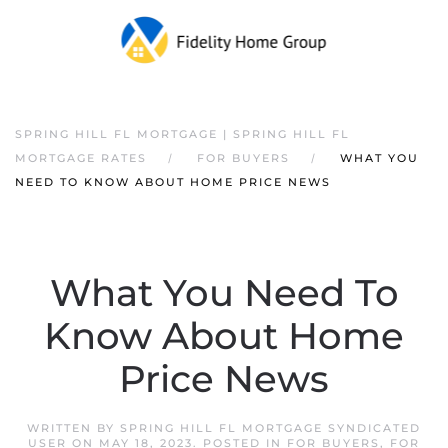
SPRING HILL FL MORTGAGE | SPRING HILL FL
MORTGAGE RATES
FOR BUYERS
WHAT YOU
NEED TO KNOW ABOUT HOME PRICE NEWS
What You Need To
Know About Home
Price News
WRITTEN BY
SPRING HILL FL MORTGAGE SYNDICATED
USER
ON
MAY 18, 2023
. POSTED IN
FOR BUYERS
,
FOR