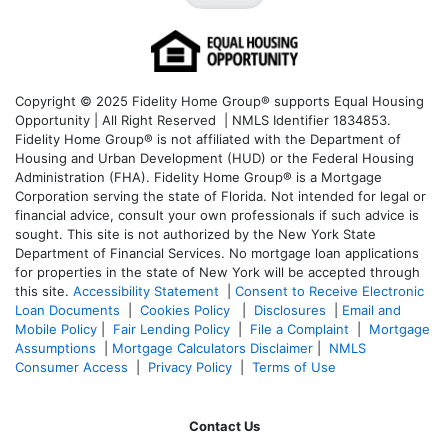
Copyright © 2025 Fidelity Home Group® supports Equal Housing
Opportunity | All Right Reserved | NMLS Identifier 1834853.
Fidelity Home Group® is not affiliated with the Department of
Housing and Urban Development (HUD) or the Federal Housing
Administration (FHA). Fidelity Home Group® is a Mortgage
Corporation serving the state of Florida. Not intended for legal or
financial advice, consult your own professionals if such advice is
sought. T
his site is not authorized by the New York State
Department of Financial Services. No mortgage loan applications
for properties in the state of New York will be accepted through
this site.
Accessibility Statement
|
Consent to Receive Electronic
Loan Documents
|
Cookies Policy
|
Disclosures
|
Email and
Mobile Policy
|
Fair Lending Policy
|
File a Complaint
|
Mortgage
Assumptions
|
Mortgage Calculators Disclaimer
|
NMLS
Consumer Access
|
Privacy Policy
|
Terms of Use
Contact Us