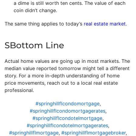
a dime is still worth ten cents. The value of each
coin didn’t change.
The same thing applies to today’s
real estate market
.
SBottom Line
Actual home values are going up in most markets. The
median value reported tomorrow might tell a different
story. For a more in-depth understanding of home
price movements, reach out to a local real estate
professional.
#springhillflcondomortgage
,
#springhillflcondomortgagerates
,
#springhillflcondotelmortgage
,
#springhillflcondotelmortgagerates
,
#springhillflmortgage
,
#springhillflmortgagebroker
,