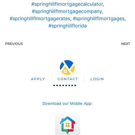
#springhillflmortgagecalculator
,
#springhillflmortgagecompany
,
#springhillflmortgagerates
,
#springhillflmortgages
,
#springhillflorida
PREVIOUS
NEXT
APPLY
CONTACT
LOGIN
Download our Mobile App
: