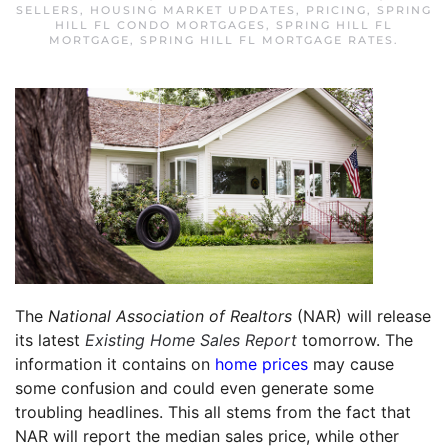
SELLERS
,
HOUSING MARKET UPDATES
,
PRICING
,
SPRING
HILL FL CONDO MORTGAGES
,
SPRING HILL FL
MORTGAGE
,
SPRING HILL FL MORTGAGE RATES
.
The
National Association of Realtors
(NAR) will release
its latest
Existing Home Sales Report
tomorrow. The
information it contains on
home prices
may cause
some confusion and could even generate some
troubling headlines. This all stems from the fact that
NAR will report the median sales price, while other